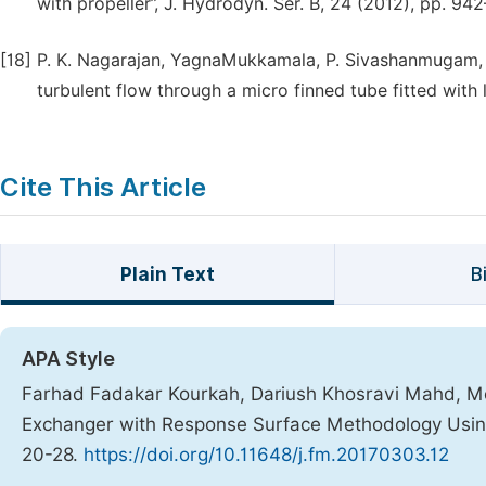
with propeller”, J. Hydrodyn. Ser. B, 24 (2012), pp. 94
[18]
P. K. Nagarajan, YagnaMukkamala, P. Sivashanmugam, St
turbulent flow through a micro finned tube fitted with 
Cite This Article
Plain Text
B
APA Style
Farhad Fadakar Kourkah, Dariush Khosravi Mahd, Moj
Exchanger with Response Surface Methodology Usin
20-28.
https://doi.org/10.11648/j.fm.20170303.12