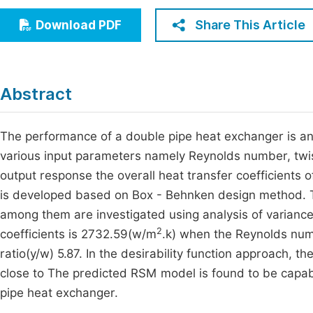
Economics & Management
Fi
Share This Article
Download PDF
Humanities & Social Sciences
Join
Multidisciplinary
Jo
Abstract
Jo
Jo
The performance of a double pipe heat exchanger is 
various input parameters namely Reynolds number, twis
Be
output response the overall heat transfer coefficients
is developed based on Box - Behnken design method. Th
among them are investigated using analysis of variance
2
coefficients is 2732.59(w/m
.k) when the Reynolds num
ratio(y/w) 5.87. In the desirability function approach, 
close to The predicted RSM model is found to be capable
pipe heat exchanger.