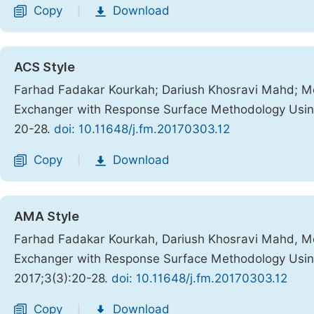
Copy
Download
|
ACS Style
Farhad Fadakar Kourkah; Dariush Khosravi Mahd; Mo
Exchanger with Response Surface Methodology Usin
20-28.
doi: 10.11648/j.fm.20170303.12
Copy
Download
|
AMA Style
Farhad Fadakar Kourkah, Dariush Khosravi Mahd, Mo
Exchanger with Response Surface Methodology Usin
2017;3(3):20-28.
doi: 10.11648/j.fm.20170303.12
Copy
Download
|