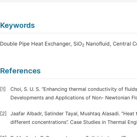
Keywords
Double Pipe Heat Exchanger, SiO
Nanofluid, Central 
2
References
[1]
Choi, S. U. S. “Enhancing thermal conductivity of fluids
Developments and Applications of Non- Newtonian Flo
[2]
Jaafar Albadr, Satinder Tayal, Mushtaq Alasadi. “Heat
different concentrations”. Case Studies in Thermal Eng