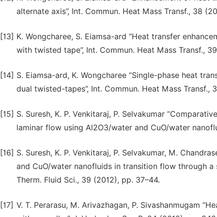
alternate axis”, Int. Commun. Heat Mass Transf., 38 (20
[13]
K. Wongcharee, S. Eiamsa-ard “Heat transfer enhance
with twisted tape”, Int. Commun. Heat Mass Transf., 39
[14]
S. Eiamsa-ard, K. Wongcharee “Single-phase heat trans
dual twisted-tapes”, Int. Commun. Heat Mass Transf., 
[15]
S. Suresh, K. P. Venkitaraj, P. Selvakumar “Comparativ
laminar flow using Al2O3/water and CuO/water nanoflui
[16]
S. Suresh, K. P. Venkitaraj, P. Selvakumar, M. Chandra
and CuO/water nanofluids in transition flow through a st
Therm. Fluid Sci., 39 (2012), pp. 37–44.
[17]
V. T. Perarasu, M. Arivazhagan, P. Sivashanmugam “Heat