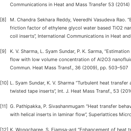
Communications in Heat and Mass Transfer 53 (2014)
[8]
M. Chandra Sekhara Reddy, Veeredhi Vasudeva Rao. “Exp
friction factor of ethylene glycol water based TiO2 na
coil inserts”, International Communications in Heat an
[9]
K. V. Sharma, L. Syam Sundar, P. K. Sarma, “Estimation o
flow with low volume concentration of Al2O3 nanofluid f
Commun. Heat Mass Transf., 36 (2009), pp. 503–507
[10]
L. Syam Sundar, K. V. Sharma “Turbulent heat transfer a
twisted tape inserts”, Int. J. Heat Mass Transf., 53 (20
[11]
G. Pathipakka, P. Sivashanmugam “Heat transfer behavio
with helical inserts in laminar flow”, Superlattices Mic
[12]
K. Wongcharee, S. Eiamsa-ard “Enhancement of heat tr