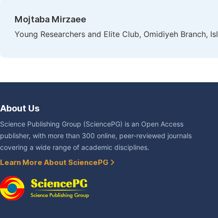
Mojtaba Mirzaee
Young Researchers and Elite Club, Omidiyeh Branch, Isl
About Us
Science Publishing Group (SciencePG) is an Open Access
publisher, with more than 300 online, peer-reviewed journals
covering a wide range of academic disciplines.
Learn More About SciencePG