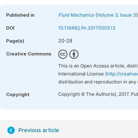
(
)
Published in
Fluid Mechanics
Volume 3, Issue 3
DOI
10.11648/j.fm.20170303.12
20-28
Page(s)
Creative Commons
This is an Open Access article, dist
International License (
http://creativ
distribution and reproduction in any
Copyright © The Author(s), 2017. Pu
Copyright
Previous article