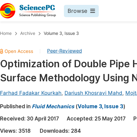
Browse
Journals By Subject
Book
Home
Archive
Volume 3, Issue 3
Life Sciences, Agriculture & Food
Pu
Peer-Reviewed
|
Chemistry
Up
Optimization of Double Pipe
Medicine & Health
Pu
Surface Methodology Using N
Materials Science
Pu
Mathematics & Physics
Up
Farhad Fadakar Kourkah
,
Dariush Khosravi Mahd
,
Mojt
Electrical & Computer Science
Pu
Published in
Fluid Mechanics
(
Volume 3, Issue 3
)
Earth, Energy & Environment
Proc
Received:
30 April 2017
Accepted:
25 May 2017
P
Architecture & Civil Engineering
Even
Views:
3518
Downloads:
284
Education
Ev