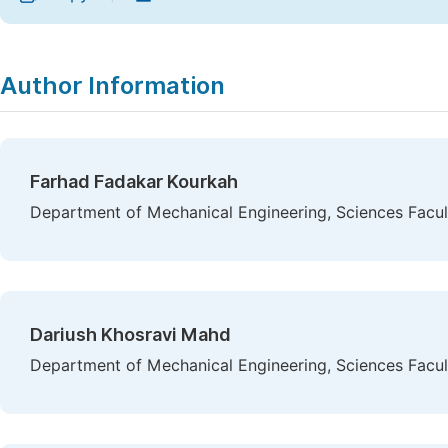
Author Information
Farhad Fadakar Kourkah
Department of Mechanical Engineering, Sciences Facult
Dariush Khosravi Mahd
Department of Mechanical Engineering, Sciences Facult