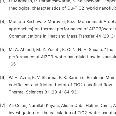
[3]
D. Madhesh, R. Parameshwaran, S. Kalaiselvam. “Experi
rheological characteristics of Cu–TiO2 hybrid nanoflui
[4]
Mostafa Keshavarz Moraveji, Reza Mohammadi Ardehal
approaches) on thermal performance of Al2O3/water nan
Communications in Heat and Mass Transfer 44 (2013)
[5]
M. A. Ahmed, M. Z. Yusoff, K. C. N, N. H. Shuaib. “The
performance of Al2O3–water nanofluid flow in sinusoi
165.
[6]
W. H. Azmi, K. V. Sharma, P. K. Sarma c, Rizalman Mam
coefficient and friction factor of TiO2 nanofluid flow i
Thermal Sciences 81 (2014) 84-93.
[7]
Ali Celen, Nurullah Kayaci, Alican Çebi, Hakan Demir,
investigation for the calculation of TiO2–water nanoflu