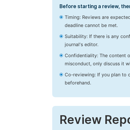
Before starting a review, the
Timing: Reviews are expected
deadline cannot be met.
Suitability: If there is any c
journal's editor.
Confidentiality: The content 
misconduct, only discuss it wi
Co-reviewing: If you plan to 
beforehand.
Review Rep