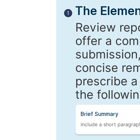
The Elemen
1
Review repo
offer a com
submission,
concise re
prescribe a
the followi
Brief Summary
Include a short paragraph