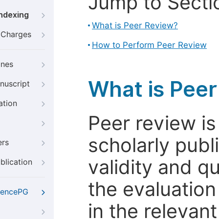
Jump to Secti
Indexing
What is Peer Review?
g Charges
How to Perform Peer Review
ines
What is Pee
nuscript
ation
Peer review i
scholarly publ
ers
validity and qua
blication
the evaluation
iencePG
in the relevant