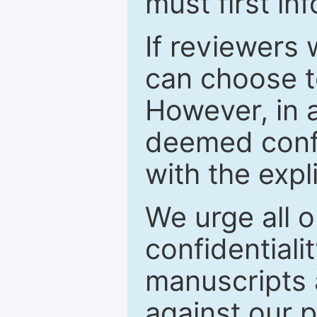
must first in
If reviewers 
can choose t
However, in a
deemed confi
with the expl
We urge all o
confidentiali
manuscripts a
against our p