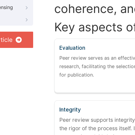
coherence, and
ensing
Key aspects o
ticle
Evaluation
Peer review serves as an effectiv
research, facilitating the selectio
for publication.
Integrity
Peer review supports integrity
the rigor of the process itself. 