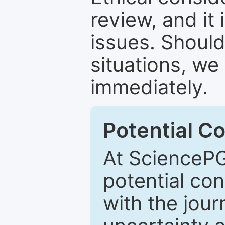
review, and it 
issues. Should
situations, we
immediately.
Potential Co
At SciencePG
potential con
with the journ