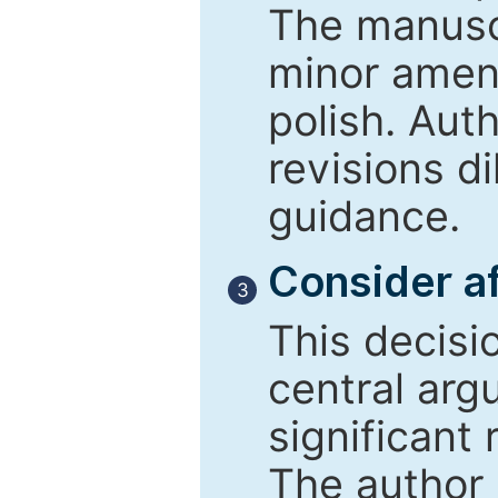
The manusc
minor amend
polish. Aut
revisions d
guidance.
Consider af
3
This decisi
central arg
significant 
The author 