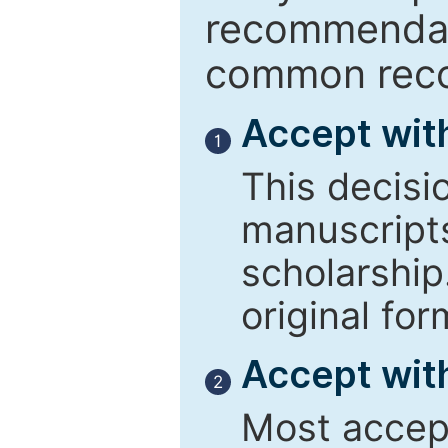
recommendati
common reco
Accept wit
1
This decisi
manuscript
scholarship
original for
Accept with
2
Most accept