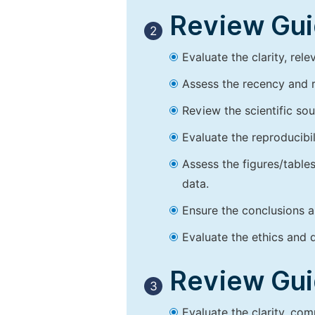
Review Guid
2
Evaluate the clarity, rel
Assess the recency and r
Review the scientific so
Evaluate the reproducibi
Assess the figures/tables
data.
Ensure the conclusions a
Evaluate the ethics and d
Review Guid
3
Evaluate the clarity, co