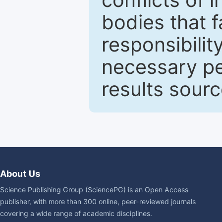
bodies that fa
responsibilit
necessary pe
results sour
About Us
Science Publishing Group (SciencePG) is an Open Access
publisher, with more than 300 online, peer-reviewed journals
covering a wide range of academic disciplines.