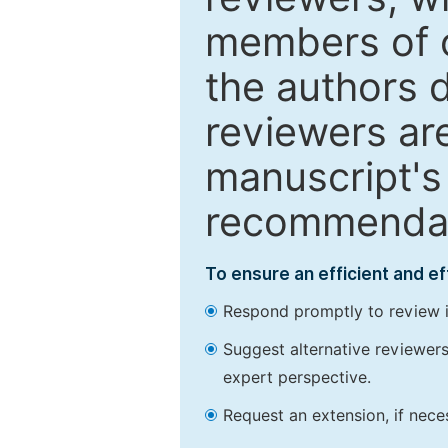
members of o
the authors 
reviewers are
manuscript's 
recommendatio
To ensure an efficient and e
Respond promptly to review in
Suggest alternative reviewers 
expert perspective.
Request an extension, if nec