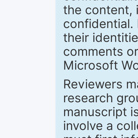
the content, 
confidential.
their identiti
comments or 
Microsoft Wo
Reviewers ma
research grou
manuscript is
involve a col