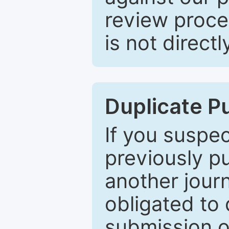
review proce
is not directl
Duplicate P
If you suspe
previously p
another journ
obligated to 
submission of