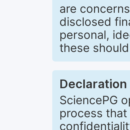
are concerns
disclosed fin
personal, ide
these should 
Declaration 
SciencePG op
process that 
confidentiali