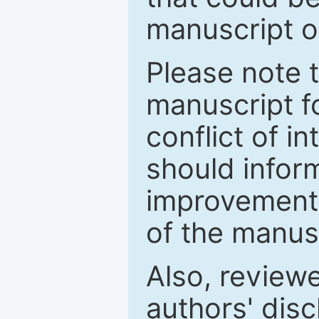
manuscript o
Please note 
manuscript fo
conflict of i
should inform
improvements
of the manus
Also, review
authors' discl