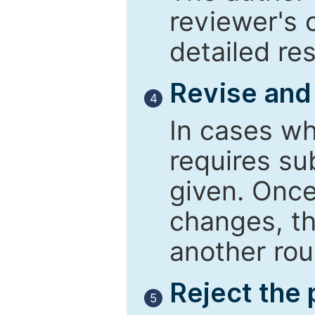
reviewer's 
detailed re
Revise and
4
In cases wh
requires su
given. Once
changes, th
another rou
Reject the
5