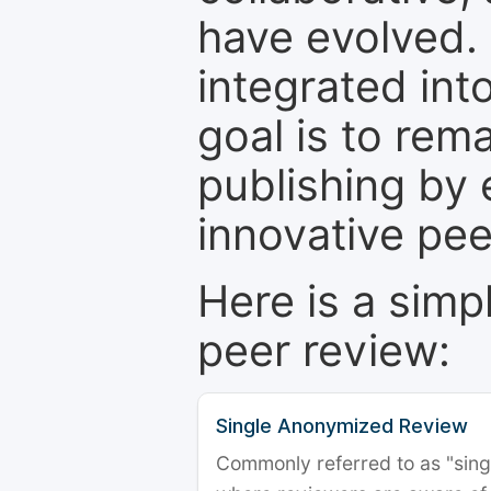
have evolved. 
integrated int
goal is to rem
publishing by 
innovative pe
Here is a simp
peer review:
Single Anonymized Review
Commonly referred to as "single