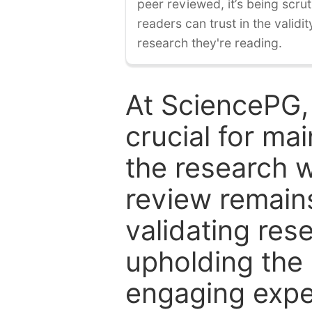
peer reviewed, it’s being scruti
readers can trust in the validi
research they're reading.
At SciencePG,
crucial for mai
the research w
review remain
validating res
upholding the 
engaging expe