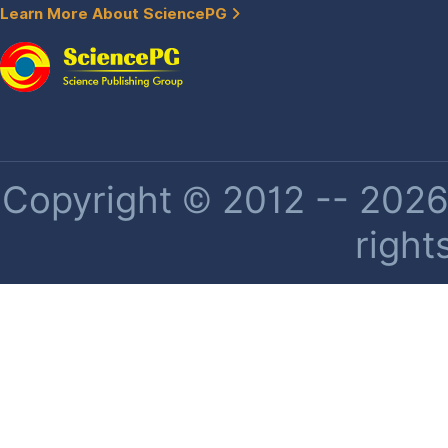
Learn More About SciencePG
Copyright © 2012 -- 2026 
right