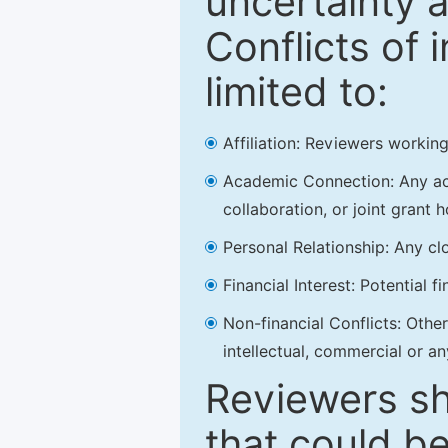
uncertainty a
Conflicts of 
limited to:
Affiliation: Reviewers working
Academic Connection: Any acad
collaboration, or joint grant h
Personal Relationship: Any clo
Financial Interest: Potential f
Non-financial Conflicts: Other 
intellectual, commercial or an
Reviewers sh
that could be