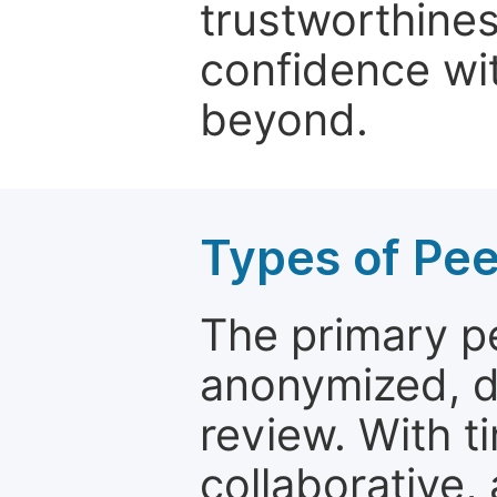
trustworthines
confidence wit
beyond.
Types of Pe
The primary p
anonymized, 
review. With t
collaborative,