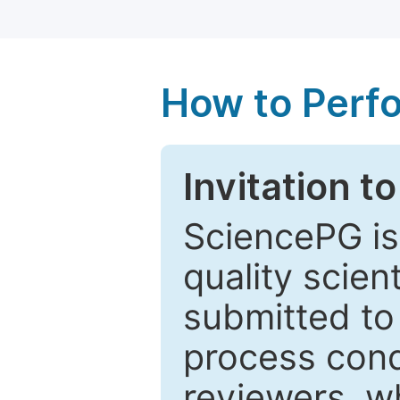
How to Perf
Invitation t
SciencePG is
quality scien
submitted to
process cond
reviewers, w