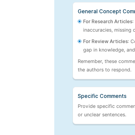
General Concept Com
For Research Articles
:
inaccuracies, missing c
For Review Articles
: C
gap in knowledge, and
Remember, these comments
the authors to respond.
Specific Comments
Provide specific comments
or unclear sentences.