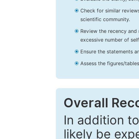
Check for similar reviews
scientific community.
Review the recency and r
excessive number of self
Ensure the statements an
Assess the figures/tables
Overall Re
In addition t
likely be exp