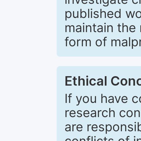
published wo
maintain the 
form of malpr
Ethical Con
If you have c
research con
are responsib
conflicts of