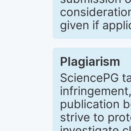
consideratio
given if appli
Plagiarism
SciencePG ta
infringement,
publication b
strive to pro
investigate c