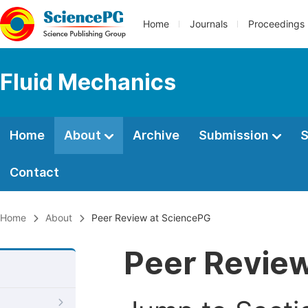
Home
Journals
Proceedings
Fluid Mechanics
Home
About
Archive
Submission
S
Contact
Home
About
Peer Review at SciencePG
Peer Revie