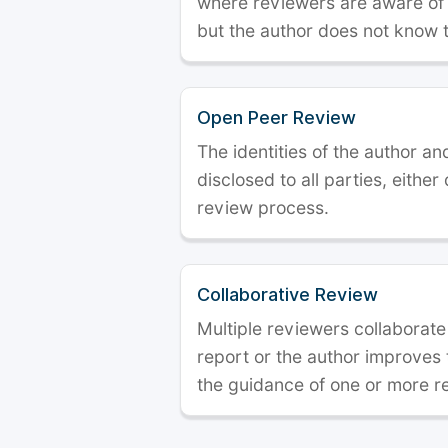
where reviewers are aware of t
but the author does not know 
Open Peer Review
The identities of the author a
disclosed to all parties, either
review process.
Collaborative Review
Multiple reviewers collaborate
report or the author improves
the guidance of one or more r