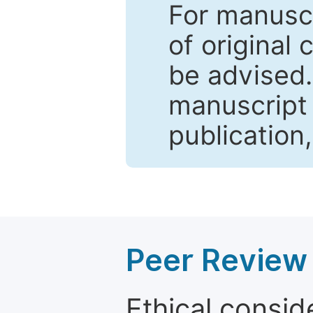
For manuscr
of original 
be advised
manuscript 
publication
Peer Review 
Ethical consid