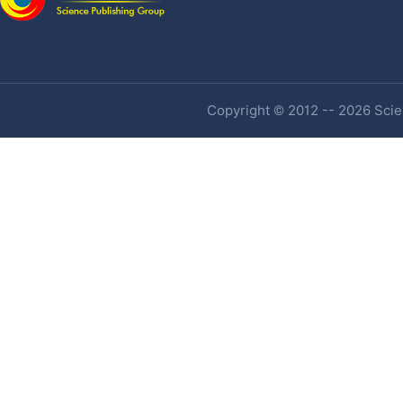
Copyright © 2012 -- 2026 Scien