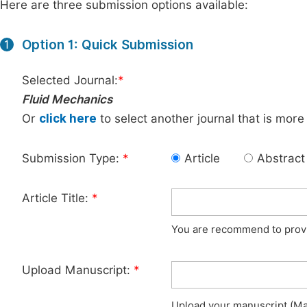
Here are three submission options available:
Option 1: Quick Submission
1
Selected Journal:
*
Fluid Mechanics
Or
click here
to select another journal that is more
Submission Type:
*
Article
Abstract
Article Title:
*
You are recommend to provid
Upload Manuscript:
*
Upload your manuscript (Max