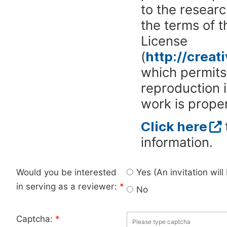
to the researc
the terms of 
License
(
http://crea
which permits 
reproduction 
work is proper
Click here
information.
Would you be interested
Yes (An invitation wil
in serving as a reviewer:
*
No
Captcha:
*