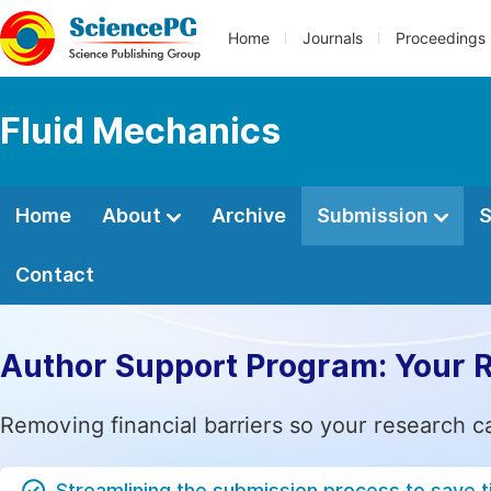
Home
Journals
Proceedings
Fluid Mechanics
Home
About
Archive
Submission
S
Contact
Author Support Program: Your 
Removing financial barriers so your research c
Streamlining the submission process to save 