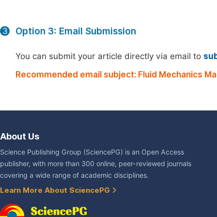
Option 3: Email Submission
3
You can submit your article directly via email to
su
Recommended email subject: Fluid Mechanics Ma
About Us
Science Publishing Group (SciencePG) is an Open Access
publisher, with more than 300 online, peer-reviewed journals
covering a wide range of academic disciplines.
Learn More About SciencePG