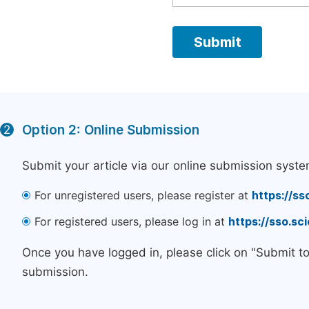
Option 2: Online Submission
2
Submit your article via our online submission syste
For unregistered users, please register at
https://ss
For registered users, please log in at
https://sso.s
Once you have logged in, please click on "Submit t
submission.