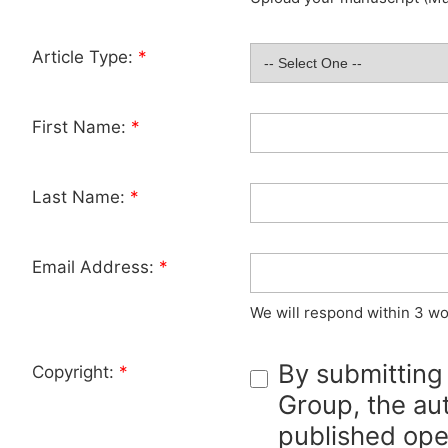
Article Type:
*
First Name:
*
Last Name:
*
Email Address:
*
We will respond within 3 wo
By submitting
Copyright:
*
Group, the aut
published ope