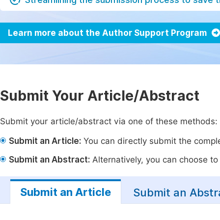
Learn more about the Author Support Program
Submit Your Article/Abstract
Submit your article/abstract via one of these methods:
Submit an Article:
You can directly submit the complet
Submit an Abstract:
Alternatively, you can choose to p
Submit an Article
Submit an Abstr