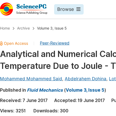
Browse
Journals By Subject
Book
Home
Archive
Volume 3, Issue 5
Life Sciences, Agriculture & Food
Pu
Peer-Reviewed
|
Chemistry
Up
Analytical and Numerical Calc
Medicine & Health
Pu
Temperature Due to Joule - 
Materials Science
Pu
Mathematics & Physics
Up
Mohammed Mohammed Said
,
Abdelrahem Dohina
,
Lot
Electrical & Computer Science
Pu
Published in
Fluid Mechanics
(
Volume 3, Issue 5
)
Earth, Energy & Environment
Proc
Received:
7 June 2017
Accepted:
19 June 2017
Pu
Architecture & Civil Engineering
Even
Views:
3251
Downloads:
300
Education
Ev