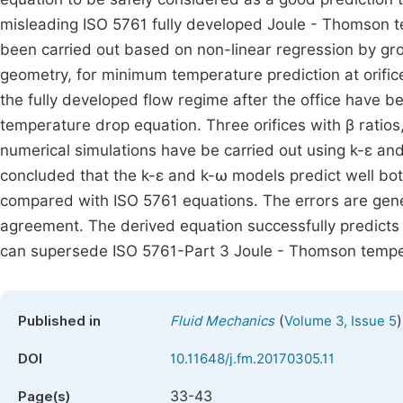
misleading ISO 5761 fully developed Joule - Thomson te
been carried out based on non-linear regression by grou
geometry, for minimum temperature prediction at orifi
the fully developed flow regime after the office have
temperature drop equation. Three orifices with β ratio
numerical simulations have be carried out using k-ε and
concluded that the k-ε and k-ω models predict well bot
compared with ISO 5761 equations. The errors are gener
agreement. The derived equation successfully predict
can supersede ISO 5761-Part 3 Joule - Thomson temper
(
)
Published in
Fluid Mechanics
Volume 3, Issue 5
DOI
10.11648/j.fm.20170305.11
33-43
Page(s)