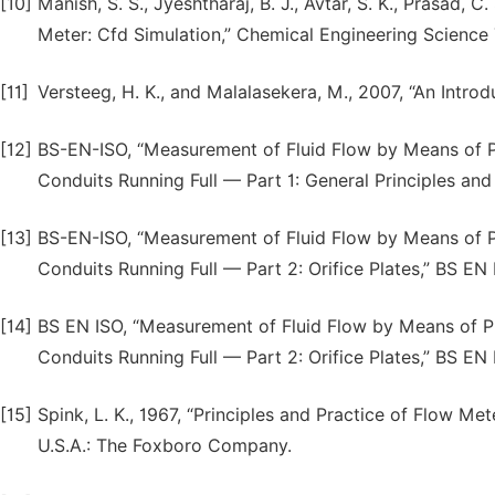
[10]
Manish, S. S., Jyeshtharaj, B. J., Avtar, S. K., Prasad, C
Meter: Cfd Simulation,” Chemical Engineering Science 
[11]
Versteeg, H. K., and Malalasekera, M., 2007, “An Introd
[12]
BS-EN-ISO, “Measurement of Fluid Flow by Means of Pre
Conduits Running Full — Part 1: General Principles an
[13]
BS-EN-ISO, “Measurement of Fluid Flow by Means of Pre
Conduits Running Full — Part 2: Orifice Plates,” BS EN
[14]
BS EN ISO, “Measurement of Fluid Flow by Means of Pre
Conduits Running Full — Part 2: Orifice Plates,” BS EN
[15]
Spink, L. K., 1967, “Principles and Practice of Flow Me
U.S.A.: The Foxboro Company.