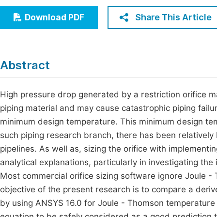
Economics & Management
Fi
Share This Article
Download PDF
Humanities & Social Sciences
Join
Multidisciplinary
Jo
Abstract
Jo
Jo
High pressure drop generated by a restriction orifice m
piping material and may cause catastrophic piping fail
Be
minimum design temperature. This minimum design temp
such piping research branch, there has been relatively l
pipelines. As well as, sizing the orifice with implement
analytical explanations, particularly in investigating t
Most commercial orifice sizing software ignore Joule -
objective of the present research is to compare a deriv
by using ANSYS 16.0 for Joule - Thomson temperature dr
equation to be safely considered as a good prediction to