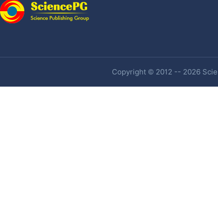
Copyright © 2012 -- 2026 Scien