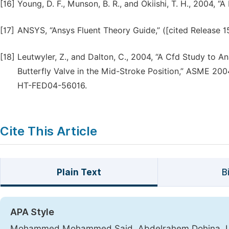
[16]
Young, D. F., Munson, B. R., and Okiishi, T. H., 2004, “A
[17]
ANSYS, “Ansys Fluent Theory Guide,” ([cited Release 
[18]
Leutwyler, Z., and Dalton, C., 2004, “A Cfd Study to A
Butterfly Valve in the Mid-Stroke Position,” ASME 20
HT-FED04-56016.
Cite This Article
Plain Text
B
APA Style
Mohammed Mohammed Said, Abdelrahem Dohina, Lotf