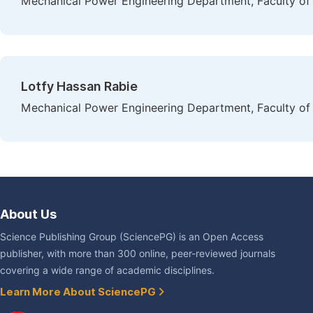
Mechanical Power Engineering Department, Faculty of 
Lotfy Hassan Rabie
Mechanical Power Engineering Department, Faculty of 
About Us
Science Publishing Group (SciencePG) is an Open Access
publisher, with more than 300 online, peer-reviewed journals
covering a wide range of academic disciplines.
Learn More About SciencePG