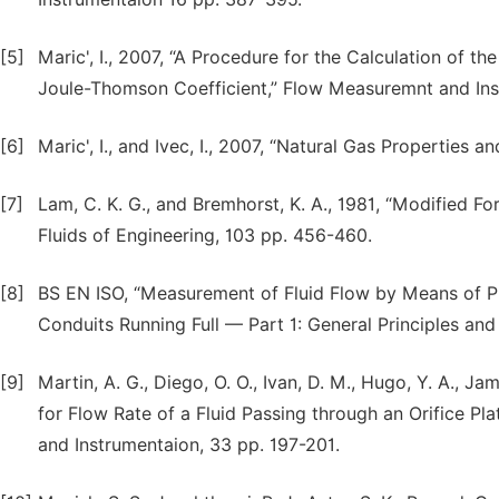
[5]
Maric', I., 2007, “A Procedure for the Calculation of t
Joule-Thomson Coefficient,” Flow Measuremnt and Ins
[6]
Maric', I., and Ivec, I., 2007, “Natural Gas Properties
[7]
Lam, C. K. G., and Bremhorst, K. A., 1981, “Modified F
Fluids of Engineering, 103 pp. 456-460.
[8]
BS EN ISO, “Measurement of Fluid Flow by Means of Pre
Conduits Running Full — Part 1: General Principles an
[9]
Martin, A. G., Diego, O. O., Ivan, D. M., Hugo, Y. A., Ja
for Flow Rate of a Fluid Passing through an Orifice 
and Instrumentaion, 33 pp. 197-201.