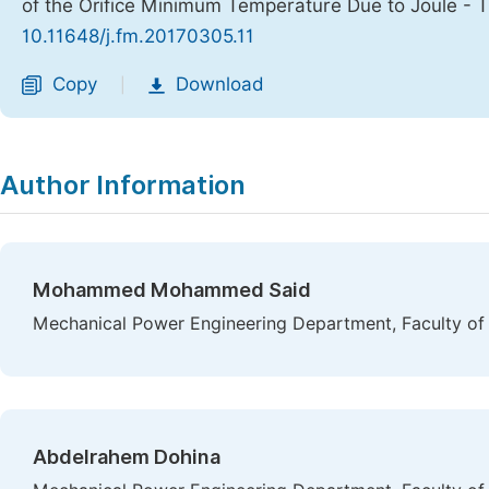
of the Orifice Minimum Temperature Due to Joule - 
10.11648/j.fm.20170305.11
Copy
Download
|
Author Information
Mohammed Mohammed Said
Mechanical Power Engineering Department, Faculty of 
Abdelrahem Dohina