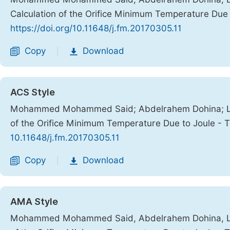
Calculation of the Orifice Minimum Temperature Due
https://doi.org/10.11648/j.fm.20170305.11
Copy
Download
|
ACS Style
Mohammed Mohammed Said; Abdelrahem Dohina; Lotf
of the Orifice Minimum Temperature Due to Joule - 
10.11648/j.fm.20170305.11
Copy
Download
|
AMA Style
Mohammed Mohammed Said, Abdelrahem Dohina, Lotf