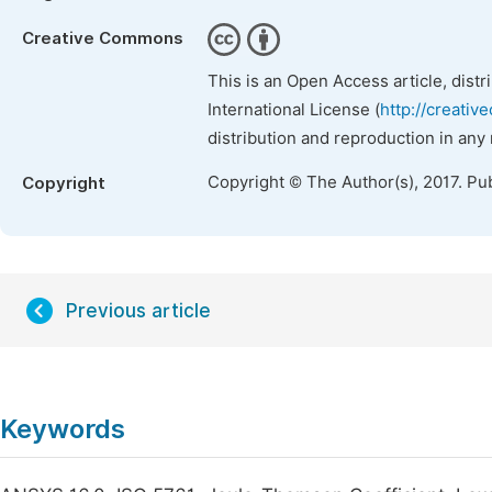
Creative Commons
This is an Open Access article, dist
International License (
http://creativ
distribution and reproduction in any
Copyright © The Author(s), 2017. Pu
Copyright
Previous article
Keywords