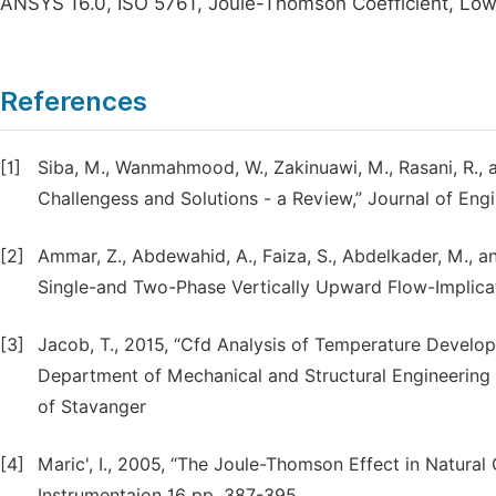
ANSYS 16.0, ISO 5761, Joule-Thomson Coefficient, Low 
References
[1]
Siba, M., Wanmahmood, W., Zakinuawi, M., Rasani, R., a
Challengess and Solutions - a Review,” Journal of Eng
[2]
Ammar, Z., Abdewahid, A., Faiza, S., Abdelkader, M., an
Single-and Two-Phase Vertically Upward Flow-Implicat
[3]
Jacob, T., 2015, “Cfd Analysis of Temperature Developm
Department of Mechanical and Structural Engineering 
of Stavanger
[4]
Maric', I., 2005, “The Joule-Thomson Effect in Natur
Instrumentaion 16 pp. 387-395.