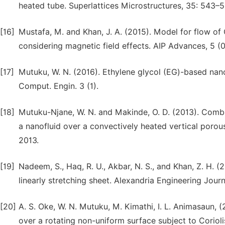
heated tube. Superlattices Microstructures, 35: 543–5
[16]
Mustafa, M. and Khan, J. A. (2015). Model for flow of 
considering magnetic field effects. AIP Advances, 5 (
[17]
Mutuku, W. N. (2016). Ethylene glycol (EG)-based nanof
Comput. Engin. 3 (1).
[18]
Mutuku-Njane, W. N. and Makinde, O. D. (2013). Comb
a nanofluid over a convectively heated vertical porous
2013.
[19]
Nadeem, S., Haq, R. U., Akbar, N. S., and Khan, Z. H.
linearly stretching sheet. Alexandria Engineering Journ
[20]
A. S. Oke, W. N. Mutuku, M. Kimathi, I. L. Animasaun,
over a rotating non-uniform surface subject to Corioli