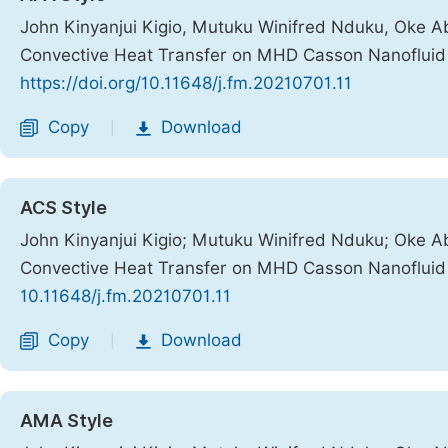
John Kinyanjui Kigio, Mutuku Winifred Nduku, Oke A
Convective Heat Transfer on MHD Casson Nanofluid o
https://doi.org/10.11648/j.fm.20210701.11
Copy
Download
|
ACS Style
John Kinyanjui Kigio; Mutuku Winifred Nduku; Oke A
Convective Heat Transfer on MHD Casson Nanofluid o
10.11648/j.fm.20210701.11
Copy
Download
|
AMA Style