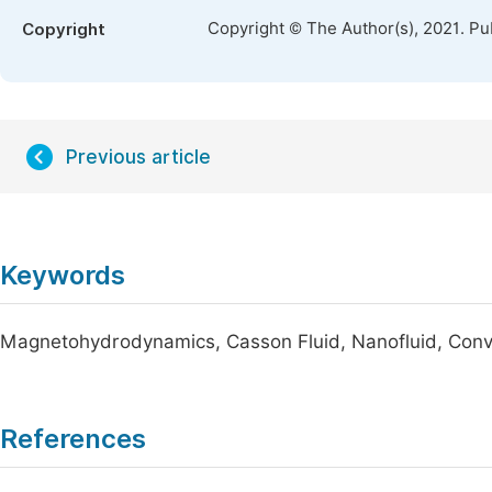
Copyright © The Author(s), 2021. Pu
Copyright
Previous article
Keywords
Magnetohydrodynamics, Casson Fluid, Nanofluid, Conv
References