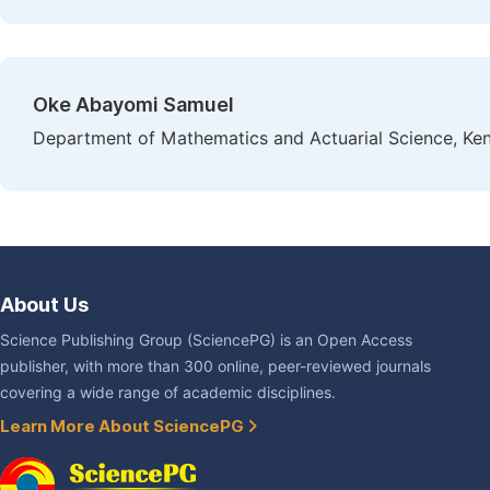
Oke Abayomi Samuel
Department of Mathematics and Actuarial Science, Keny
About Us
Science Publishing Group (SciencePG) is an Open Access
publisher, with more than 300 online, peer-reviewed journals
covering a wide range of academic disciplines.
Learn More About SciencePG