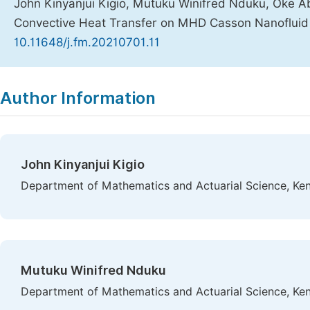
John Kinyanjui Kigio, Mutuku Winifred Nduku, Oke A
Convective Heat Transfer on MHD Casson Nanofluid o
10.11648/j.fm.20210701.11
Copy
Download
|
Author Information
John Kinyanjui Kigio
Department of Mathematics and Actuarial Science, Keny
Mutuku Winifred Nduku
Department of Mathematics and Actuarial Science, Keny