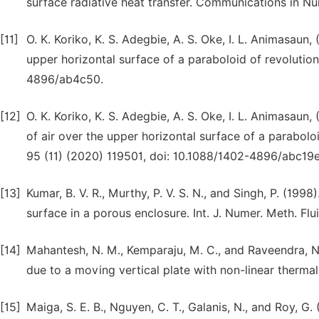
surface radiative heat transfer. Communications in Nu
[11]
O. K. Koriko, K. S. Adegbie, A. S. Oke, I. L. Animasaun,
upper horizontal surface of a paraboloid of revolution
4896/ab4c50.
[12]
O. K. Koriko, K. S. Adegbie, A. S. Oke, I. L. Animasau
of air over the upper horizontal surface of a parabolo
95 (11) (2020) 119501, doi: 10.1088/1402-4896/abc19e
[13]
Kumar, B. V. R., Murthy, P. V. S. N., and Singh, P. (19
surface in a porous enclosure. Int. J. Numer. Meth. Flu
[14]
Mahantesh, N. M., Kemparaju, M. C., and Raveendra, N.
due to a moving vertical plate with non-linear thermal
[15]
Maiga, S. E. B., Nguyen, C. T., Galanis, N., and Roy, G