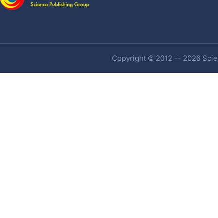
Copyright © 2012 -- 2026 Scien