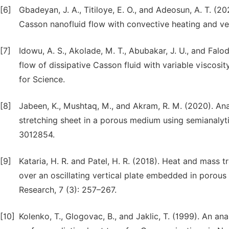
[6]
Gbadeyan, J. A., Titiloye, E. O., and Adeosun, A. T. (2
Casson nanofluid flow with convective heating and velo
[7]
Idowu, A. S., Akolade, M. T., Abubakar, J. U., and Fal
flow of dissipative Casson fluid with variable viscosit
for Science.
[8]
Jabeen, K., Mushtaq, M., and Akram, R. M. (2020). An
stretching sheet in a porous medium using semianalyt
3012854.
[9]
Kataria, H. R. and Patel, H. R. (2018). Heat and mas
over an oscillating vertical plate embedded in poro
Research, 7 (3): 257–267.
[10]
Kolenko, T., Glogovac, B., and Jaklic, T. (1999). An an