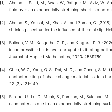
[1]
Ahmad, I., Sajid, M., Awan, W., Rafique, M., Aziz, W., 
fluid over an exponentially stretching sheet in a por
[2]
Ahmad, S., Yousaf, M., Khan, A., and Zaman, G. (2018
shrinking sheet under the influence of thermal slip.
[3]
Bulinda, V. M., Kangethe, G. P., and Kiogora, P. R. (
incompressible fluids over corrugated vibrating botto
Journal of Applied Mathematics, 2020: 2589760.
[4]
Chen, W. Z., Yang, Q. S., Dai, M. Q., and Cheng, S. M. 
contact melting of phase change material inside a horiz
22 (2): 131–140.
[5]
Farooq, U., Lu, D., Munir, S., Ramzan, M., Suleman, M.
nanomaterials due to an exponentially stretching surfac