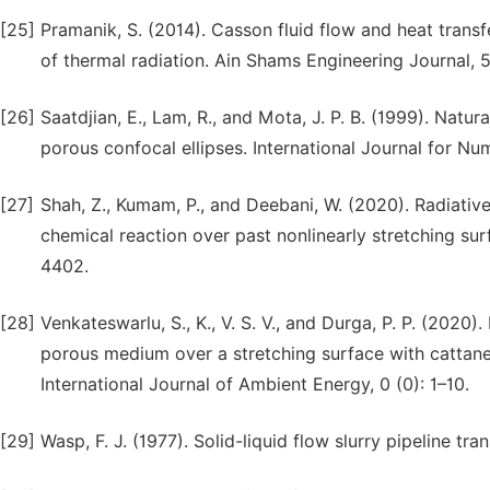
[25]
Pramanik, S. (2014). Casson fluid flow and heat trans
of thermal radiation. Ain Shams Engineering Journal, 5
[26]
Saatdjian, E., Lam, R., and Mota, J. P. B. (1999). Natu
porous confocal ellipses. International Journal for Nu
[27]
Shah, Z., Kumam, P., and Deebani, W. (2020). Radiati
chemical reaction over past nonlinearly stretching sur
4402.
[28]
Venkateswarlu, S., K., V. S. V., and Durga, P. P. (202
porous medium over a stretching surface with cattane
International Journal of Ambient Energy, 0 (0): 1–10.
[29]
Wasp, F. J. (1977). Solid-liquid flow slurry pipeline tra