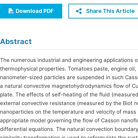
Economics & Management
Fi
Share This Article
Download PDF
Humanities & Social Sciences
Join
Multidisciplinary
Jo
Abstract
Jo
Jo
The numerous industrial and engineering applications of 
thermophysical properties. Tomatoes paste, engine oil,
Be
nanometer-sized particles are suspended in such Casso
a natural convective magnetohydrodynamics flow of Cu-e
plate. The effects of self-heating of the fluid (measure
external convective resistance (measured by the Biot n
nanoparticles on the temperature and velocity of mass 
appropriate model governing the flow of Casson nanoflui
differential equations. The natural convection boundary
similarity transformation is used to reformulate the sys