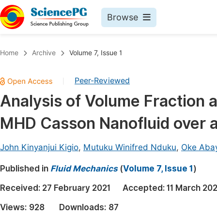
Browse
Journals By Subject
Book
Home
Archive
Volume 7, Issue 1
Life Sciences, Agriculture & Food
Pu
Peer-Reviewed
|
Chemistry
Up
Analysis of Volume Fraction 
Medicine & Health
Pu
MHD Casson Nanofluid over a 
Materials Science
Pu
Mathematics & Physics
Up
John Kinyanjui Kigio
,
Mutuku Winifred Nduku
,
Oke Aba
Electrical & Computer Science
Pu
Published in
Fluid Mechanics
(
Volume 7, Issue 1
)
Earth, Energy & Environment
Proc
Received:
27 February 2021
Accepted:
11 March 202
Architecture & Civil Engineering
Even
Views:
928
Downloads:
87
Education
Ev