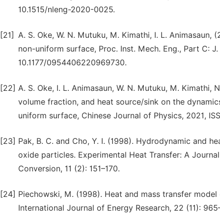
10.1515/nleng-2020-0025.
[21]
A. S. Oke, W. N. Mutuku, M. Kimathi, I. L. Animasaun,
non-uniform surface, Proc. Inst. Mech. Eng., Part C: J.
10.1177/0954406220969730.
[22]
A. S. Oke, I. L. Animasaun, W. N. Mutuku, M. Kimathi, N
volume fraction, and heat source/sink on the dynamic
uniform surface, Chinese Journal of Physics, 2021, IS
[23]
Pak, B. C. and Cho, Y. I. (1998). Hydrodynamic and hea
oxide particles. Experimental Heat Transfer: A Journa
Conversion, 11 (2): 151–170.
[24]
Piechowski, M. (1998). Heat and mass transfer model o
International Journal of Energy Research, 22 (11): 965