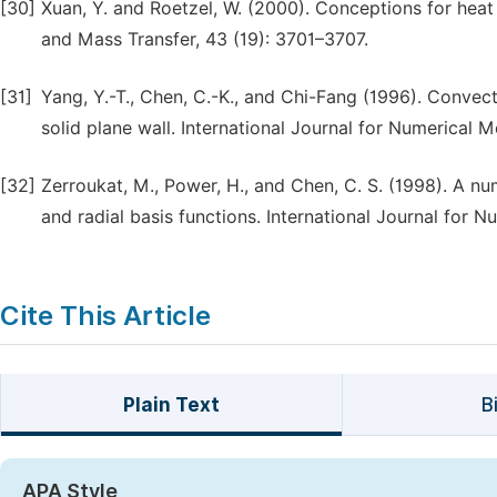
[30]
Xuan, Y. and Roetzel, W. (2000). Conceptions for heat t
and Mass Transfer, 43 (19): 3701–3707.
[31]
Yang, Y.-T., Chen, C.-K., and Chi-Fang (1996). Convecti
solid plane wall. International Journal for Numerical M
[32]
Zerroukat, M., Power, H., and Chen, C. S. (1998). A n
and radial basis functions. International Journal for 
Cite This Article
Plain Text
B
APA Style