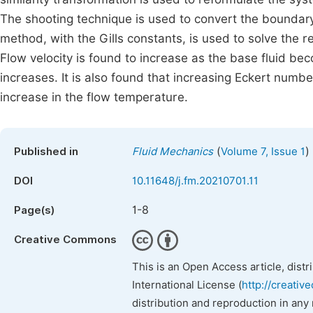
The shooting technique is used to convert the boundary
method, with the Gills constants, is used to solve the 
Flow velocity is found to increase as the base fluid b
increases. It is also found that increasing Eckert numb
increase in the flow temperature.
(
)
Published in
Fluid Mechanics
Volume 7, Issue 1
DOI
10.11648/j.fm.20210701.11
1-8
Page(s)
Creative Commons
This is an Open Access article, dist
International License (
http://creativ
distribution and reproduction in any