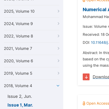
Numerical 
2025, Volume 10
Mohammad Ha
2024, Volume 9
Issue: Volume 
Received: 18 O
2022, Volume 8
DOI:
10.11648/j
2021, Volume 7
Abstract: In th
based on the c
2020, Volume 6
using the mass
2019, Volume 5
Downlo
2018, Volume 4
Issue 2, Jun.
Issue 1, Mar.