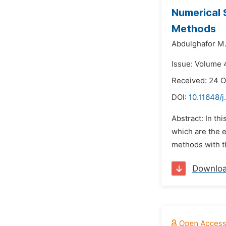
Numerical S
Methods
Abdulghafor M.
Issue: Volume 
Received: 24 O
DOI:
10.11648/j
Abstract: In th
which are the 
methods with th
Downlo