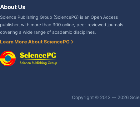
About Us
Science Publishing Group (SciencePG) is an Open Access
publisher, with more than 300 online, peer-reviewed journals
covering a wide range of academic disciplines.
Learn More About SciencePG
Copyright © 2012 -- 2026 Scien